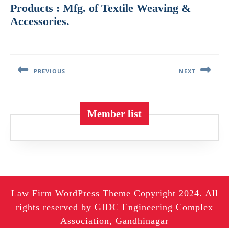
Products : Mfg. of Textile Weaving &
Accessories.
Post
navigation
PREVIOUS
NEXT
Previous
Next
post:
post:
Member list
Law Firm WordPress Theme
Copyright 2024. All
rights reserved by GIDC Engineering Complex
Association, Gandhinagar