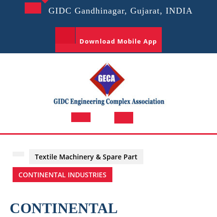
Skip
GIDC Gandhinagar, Gujarat, INDIA
to
content
Download Mobile App
Open
Button
Textile Machinery & Spare Part
CONTINENTAL INDUSTRIES
CONTINENTAL