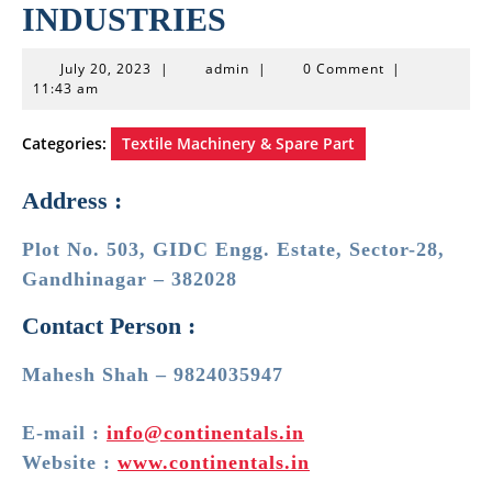
INDUSTRIES
July
admin
July 20, 2023
|
admin
|
0 Comment
|
20,
11:43 am
2023
Categories:
Textile Machinery & Spare Part
Address :
Plot No. 503, GIDC Engg. Estate, Sector-28,
Gandhinagar – 382028
Contact Person :
Mahesh Shah – 9824035947
E-mail :
info@continentals.in
Website :
www.continentals.in