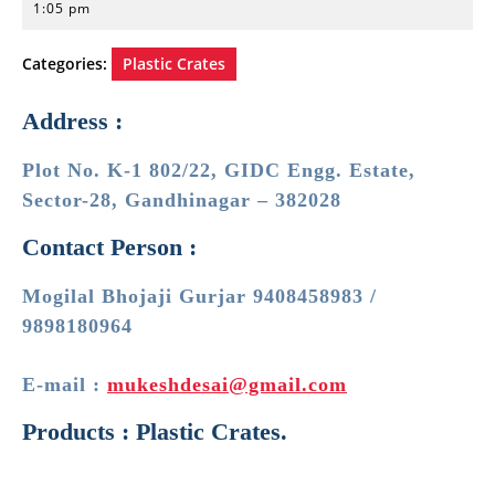
20,
1:05 pm
2023
Categories:
Plastic Crates
Address :
Plot No. K-1 802/22, GIDC Engg. Estate,
Sector-28, Gandhinagar – 382028
Contact Person :
Mogilal Bhojaji Gurjar 9408458983 /
9898180964
E-mail :
mukeshdesai@gmail.com
Products : Plastic Crates.
Post