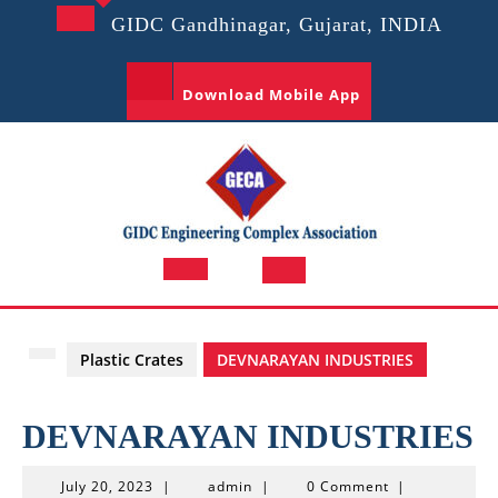
Skip
GIDC Gandhinagar, Gujarat, INDIA
to
content
Download Mobile App
Open
Button
Plastic Crates
DEVNARAYAN INDUSTRIES
DEVNARAYAN INDUSTRIES
July
admin
July 20, 2023
|
admin
|
0 Comment
|