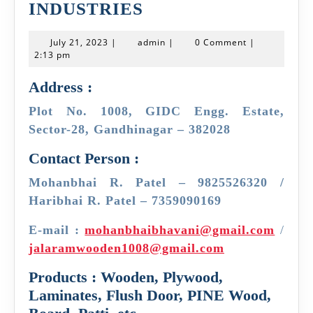
JAY
INDUSTRIES
JALARAM
July
admin
July 21, 2023
|
admin
|
0 Comment
|
WOODEN
21,
2:13 pm
2023
INDUSTRIES
Address :
Plot No. 1008, GIDC Engg. Estate,
Sector-28, Gandhinagar – 382028
Contact Person :
Mohanbhai R. Patel – 9825526320 /
Haribhai R. Patel – 7359090169
E-mail :
mohanbhaibhavani@gmail.com
/
jalaramwooden1008@gmail.com
Products : Wooden, Plywood,
Laminates, Flush Door, PINE Wood,