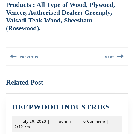
Products : All Type of Wood, Plywood,
Veneer, Authorised Dealer: Greenply,
Valsadi Teak Wood, Sheesham
(Rosewood).
Post
navigation
PREVIOUS
NEXT
Previous
Next
post:
post:
Related Post
DEEP
DEEPWOOD INDUSTRIES
INDU
July
admin
July 20, 2023
|
admin
|
0 Comment
|
20,
2:40 pm
2023