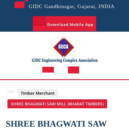
Skip
GIDC Gandhinagar, Gujarat, INDIA
to
content
Download Mobile App
Open
Button
Timber Merchant
SHREE BHAGWATI SAW MILL (BHARAT TIMBERS)
SHREE BHAGWATI SAW