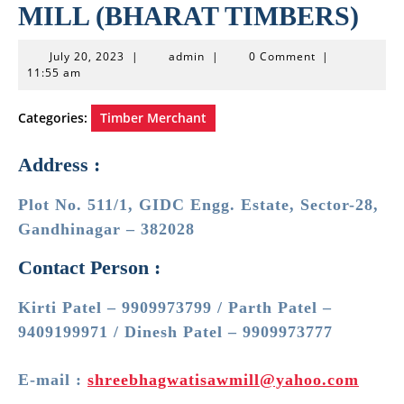
MILL (BHARAT TIMBERS)
July
admin
July 20, 2023
|
admin
|
0 Comment
|
20,
11:55 am
2023
Categories:
Timber Merchant
Address :
Plot No. 511/1, GIDC Engg. Estate, Sector-28,
Gandhinagar – 382028
Contact Person :
Kirti Patel – 9909973799 / Parth Patel –
9409199971 / Dinesh Patel – 9909973777
E-mail :
shreebhagwatisawmill@yahoo.com