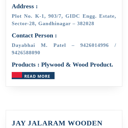
Address :
Plot No. K-1, 903/7, GIDC Engg. Estate,
Sector-28, Gandhinagar – 382028
Contact Person :
Dayabhai M. Patel – 9426014996 /
9426588090
Products : Plywood & Wood Product.
READ
READ MORE
MORE
JAY JALARAM WOODEN