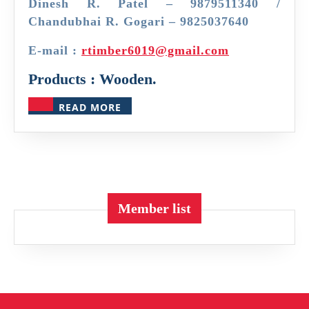
Dinesh R. Patel – 9879511340 /
Chandubhai R. Gogari – 9825037640
E-mail :
rtimber6019@gmail.com
Products : Wooden.
READ
READ MORE
MORE
Member list