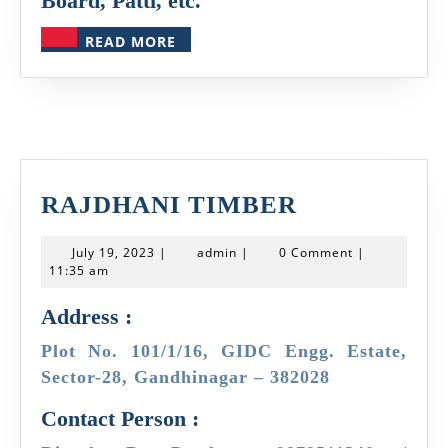
Board, Patti, etc.
READ
READ MORE
MORE
RAJDHANI
RAJDHANI TIMBER
TIMBER
July
admin
July 19, 2023
|
admin
|
0 Comment
|
19,
11:35 am
2023
Address :
Plot No. 101/1/16, GIDC Engg. Estate,
Sector-28, Gandhinagar – 382028
Contact Person :