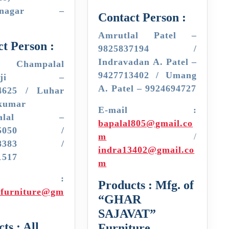
hinagar –
Contact Person :
Amrutlal Patel –
t Person :
9825837194 /
Indravadan A. Patel –
 Champalal
9427713402 / Umang
ogaji –
A. Patel – 9924694727
4625 / Luhar
kumar
E-mail :
mpalal –
bapalal805@gmail.co
045050 /
m
/
898383 /
indra13402@gmail.co
1517
m
mail :
Products : Mfg. of
jifurniture@gm
“GHAR
SAJAVAT”
ts : All
Furniture