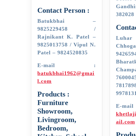
Gand
Contact Person :
382028
Batukbhai –
Contac
9825229458 /
Rajnikant K. Patel –
Luhar
9825013758 / Vipul N.
Chh
Patel – 9824520835
942659
Bharat
E-mail :
Cha
batukbhai1962@gmai
7600
l.com
7817
Products :
997813
Furniture
E-
Showroom,
khetla
Livingroom,
ail.com
Bedroom,
Produc