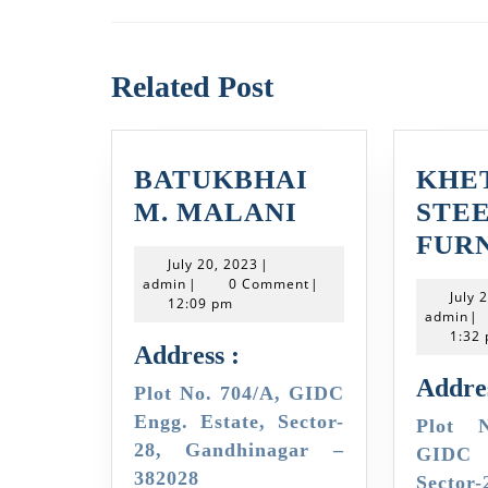
Previous
post:
Related Post
BATUKBHAI
KHE
BATUKBHAI
M. MALANI
STE
M.
FUR
July
July 20, 2023
|
MALANI
admin
20,
admin
|
0 Comment
|
July 
2023
12:09 pm
ad
admin
|
1:32
Address :
Addres
Plot No. 704/A, GIDC
Engg. Estate, Sector-
Plot No. L-906/28,
28, Gandhinagar –
GIDC E
382028
Sector-