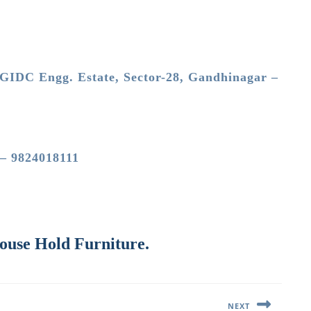
GIDC Engg. Estate, Sector-28, Gandhinagar –
 – 9824018111
House Hold Furniture.
NEXT