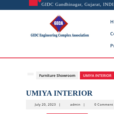
Skip
GIDC Gandhinagar, Gujarat, IND
to
content
H
C
P
Furniture Showroom
UMIYA INTERIOR
UMIYA INTERIOR
July
admin
July 20, 2023
|
admin
|
0 Commen
20,
2023