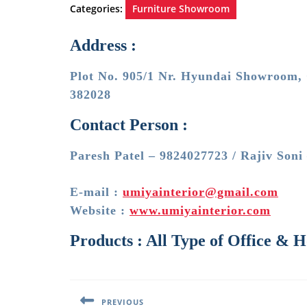
Categories:
Furniture Showroom
Address :
Plot No. 905/1 Nr. Hyundai Showroom, 
382028
Contact Person :
Paresh Patel – 9824027723 / Rajiv Soni
E-mail :
umiyainterior@gmail.com
Website :
www.umiyainterior.com
Products : All Type of Office & 
Post
navigation
PREVIOUS