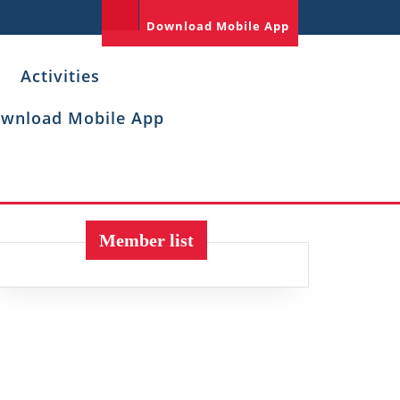
Download Mobile App
Activities
wnload Mobile App
Member list