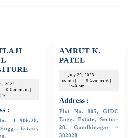
Next
post:
TLAJI
AMRUT K.
AMRUT
EL
PATEL
KHETLAJI
K.
NITURE
July
July 20, 2023
|
STEEL
PATEL
admin
20,
admin
|
0 Comment
|
July
21, 2023
|
2023
FURNITURE
1:40 pm
min
21,
0 Comment
|
2023
 pm
Address :
s :
Plot No. 805, GIDC
Engg. Estate, Sector-
28, Gandhinagar –
ngg. Estate,
382028
28,