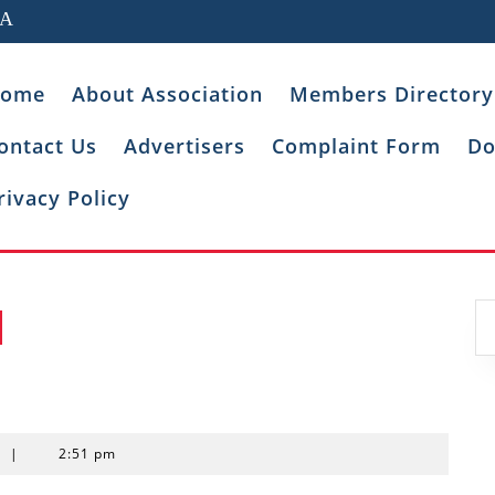
IA
ome
About Association
Members Directory
ontact Us
Advertisers
Complaint Form
Do
rivacy Policy
t
|
2:51 pm