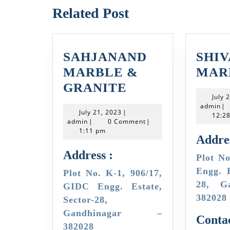
Related Post
SAHJANAND
SHI
MARBLE &
MAR
SAHJANAND
GRANITE
July 
MARBLE
ad
admin
|
July
July 21, 2023
|
&
12:2
admin
21,
admin
|
0 Comment
|
2023
1:11 pm
GRANITE
Addres
Address :
Plot No. 905/6, GIDC
Engg. E
Plot No. K-1, 906/17,
28, G
GIDC Engg. Estate,
382028
Sector-28,
Gandhinagar –
Contac
382028