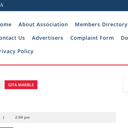
IA
ome
About Association
Members Directory
ontact Us
Advertisers
Complaint Form
Do
rivacy Policy
GITA MARBLE
t
|
2:04 pm