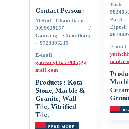
Yash 
Contact Person :
982403
Patel 
Mehul Chaudhary –
Dipe
9099039157 /
987900
Gaurang Chaudhary
– 9723395219
E-
yashch
E-mail :
mail.c
gaurangbhai7905@g
mail.com
Produc
Marble
Products : Kota
Ceram
Stone, Marble &
Granit
Granite, Wall
Tile, Vitrified
RE
Tile.
READ
READ MORE