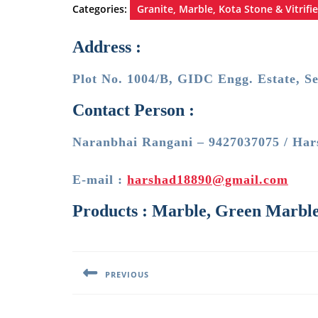
Categories:
Granite, Marble, Kota Stone & Vitrifie
Address :
Plot No. 1004/B, GIDC Engg. Estate, S
Contact Person :
Naranbhai Rangani – 9427037075 / Har
E-mail :
harshad18890@gmail.com
Products : Marble, Green Marble,
Post
navigation
PREVIOUS
Previous
post: