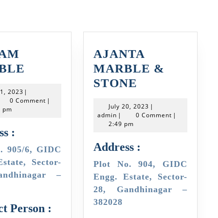
VAM
AJANTA
SHIVAM
BLE
MARBLE &
MARBLE
AJANTA
STONE
July
21, 2023
|
MARBLE
min
21,
0 Comment
|
July
July 20, 2023
|
2023
8 pm
&
admin
20,
admin
|
0 Comment
|
2023
2:49 pm
STONE
s :
Address :
state, Sector-
Plot No. 904, GIDC
andhinagar –
Engg. Estate, Sector-
28, Gandhinagar –
382028
t Person :