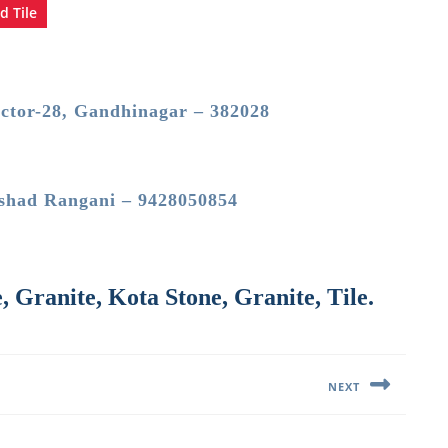
d Tile
ector-28, Gandhinagar – 382028
shad Rangani – 9428050854
 Granite, Kota Stone, Granite, Tile.
NEXT
Next
post: