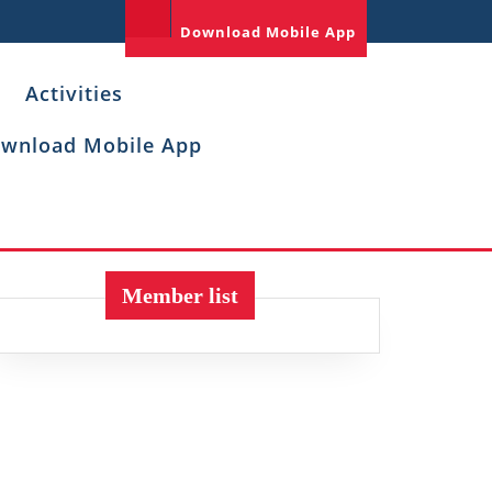
Download Mobile App
Activities
wnload Mobile App
Member list