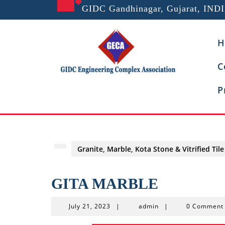
Skip
GIDC Gandhinagar, Gujarat, IND
to
content
H
C
P
Granite, Marble, Kota Stone & Vitrified Tile
GITA MARBLE
July
admin
July 21, 2023
|
admin
|
0 Commen
21,
2023