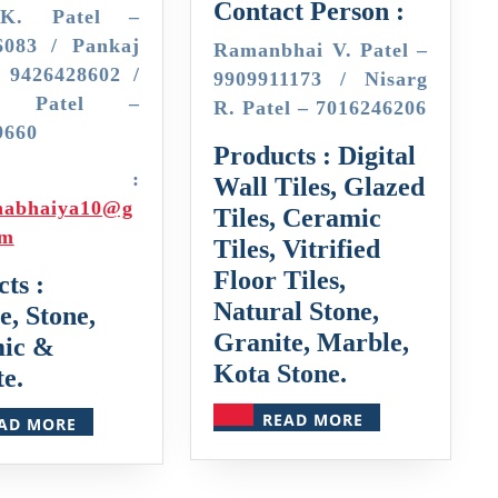
Contact Person :
K. Patel –
6083 / Pankaj
Ramanbhai V. Patel –
– 9426428602 /
9909911173 / Nisarg
sh Patel –
R. Patel – 7016246206
9660
Products : Digital
mail :
Wall Tiles, Glazed
habhaiya10@g
Tiles, Ceramic
om
Tiles, Vitrified
Floor Tiles,
ts :
Natural Stone,
, Stone,
Granite, Marble,
ic &
Kota Stone.
e.
READ
READ
READ MORE
AD MORE
MORE
MORE