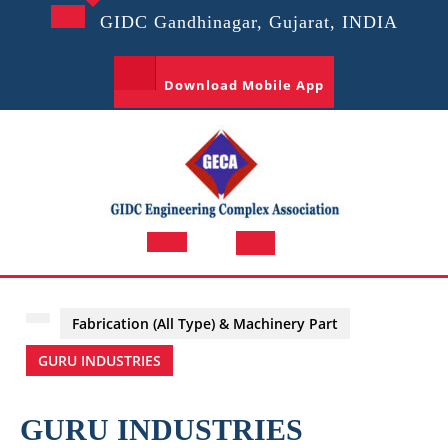
Skip
GIDC Gandhinagar, Gujarat, INDIA
to
content
Download Mobile App
Open
Button
Fabrication (All Type) & Machinery Part
GURU INDUSTRIES
GURU INDUSTRIES