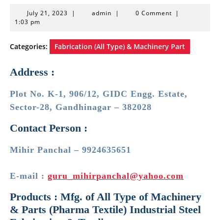
July
admin
July 21, 2023
|
admin
|
0 Comment
|
21,
1:03 pm
2023
Categories:
Fabrication (All Type) & Machinery Part
Address :
Plot No. K-1, 906/12, GIDC Engg. Estate,
Sector-28, Gandhinagar – 382028
Contact Person :
Mihir Panchal – 9924635651
E-mail :
guru_mihirpanchal@yahoo.com
Products : Mfg. of All Type of Machinery
& Parts (Pharma Textile) Industrial Steel