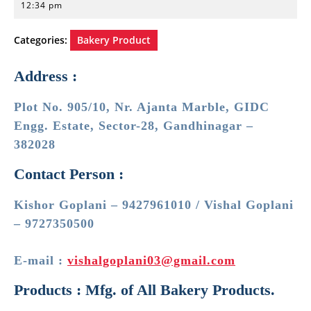
21,
12:34 pm
2023
Categories:
Bakery Product
Address :
Plot No. 905/10, Nr. Ajanta Marble, GIDC
Engg. Estate, Sector-28, Gandhinagar –
382028
Contact Person :
Kishor Goplani – 9427961010 / Vishal Goplani
– 9727350500
E-mail :
vishalgoplani03@gmail.com
Products : Mfg. of All Bakery Products.