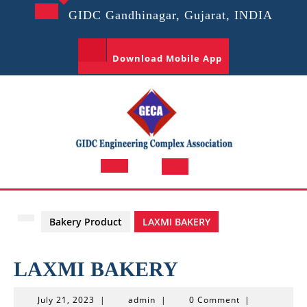
Skip
GIDC Gandhinagar, Gujarat, INDIA
to
content
Download Mobile App
Open
Button
Bakery Product
LAXMI BAKERY
LAXMI BAKERY
July
admin
July 21, 2023
|
admin
|
0 Comment
|