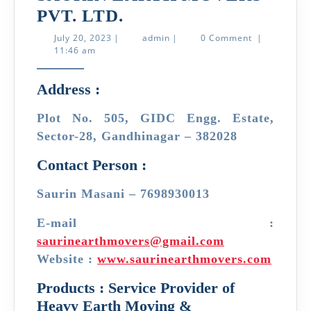
SAURIN
PVT. LTD.
EARTH
July
admin
July 20, 2023
|
admin
|
0 Comment
|
20,
11:46 am
MOVERS
2023
PVT.
Address :
LTD.
Plot No. 505, GIDC Engg. Estate,
Sector-28, Gandhinagar – 382028
Contact Person :
Saurin Masani – 7698930013
E-mail :
saurinearthmovers@gmail.com
Website :
www.saurinearthmovers.com
Products : Service Provider of
Heavy Earth Moving &