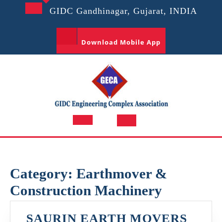
Skip
GIDC Gandhinagar, Gujarat, INDIA
to
content
Download Mobile App
Open
Button
Category:
Earthmover &
Construction Machinery
SAURIN EARTH MOVERS