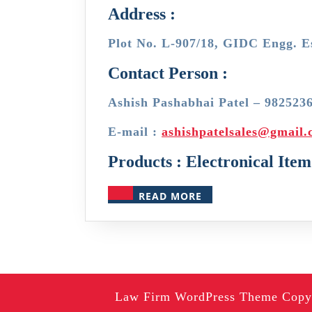
Address :
Plot No. L-907/18, GIDC Engg. E
Contact Person :
Ashish Pashabhai Patel – 982523
E-mail :
ashishpatelsales@gmail
Products : Electronical Item
READ
READ MORE
MORE
Law Firm WordPress Theme
Copyr