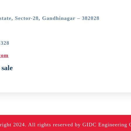
state, Sector-28, Gandhinagar – 382028
6328
.com
 sale
ight 2024. All rights reserved by GIDC Engineering 