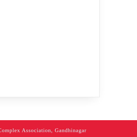
Complex Association, Gandhinagar