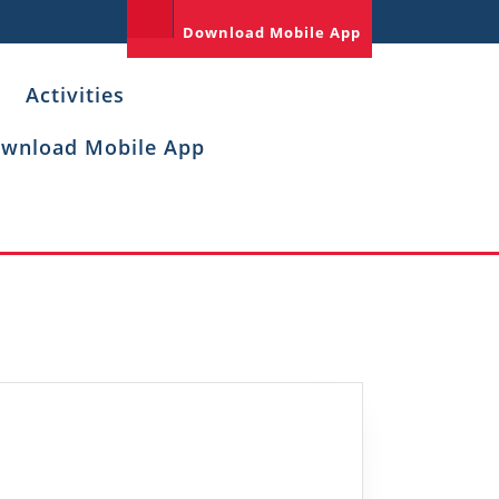
Download Mobile App
Activities
wnload Mobile App