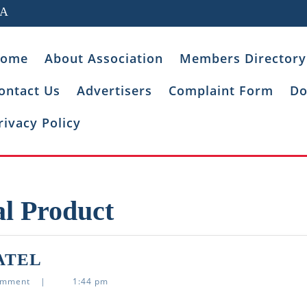
IA
ome
About Association
Members Directory
ontact Us
Advertisers
Complaint Form
Do
rivacy Policy
al Product
ASHISH
ATEL
PASHABHAI
omment
|
1:44 pm
PATEL