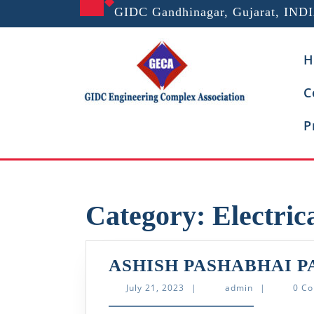
Skip
GIDC Gandhinagar, Gujarat, IND
to
content
H
C
P
Category:
Electric
ASHISH PASHABHAI P
July
admin
July 21, 2023
|
admin
|
0 C
21,
2023