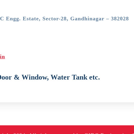
DC Engg. Estate, Sector-28, Gandhinagar – 382028
in
Door & Window, Water Tank etc.