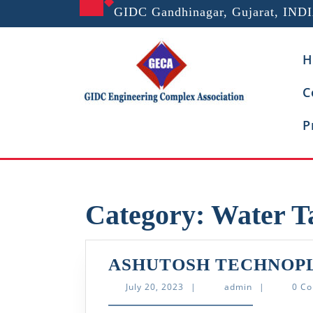
Skip
GIDC Gandhinagar, Gujarat, IND
to
content
H
C
P
Category:
Water T
ASHUTOSH TECHNOPL
July
admin
July 20, 2023
|
admin
|
0 C
20,
2023