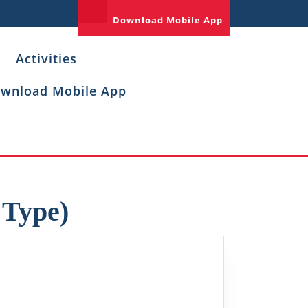
Download Mobile App
Activities
wnload Mobile App
 Type)