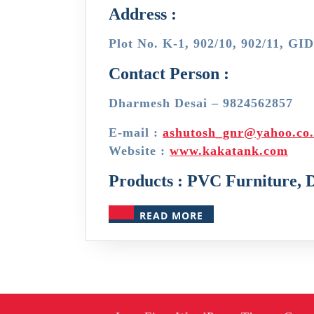
Address :
Plot No. K-1, 902/10, 902/11, GI
Contact Person :
Dharmesh Desai – 9824562857
E-mail :
ashutosh_gnr@yahoo.co.
Website :
www.kakatank.com
Products : PVC Furniture, 
READ
READ MORE
MORE