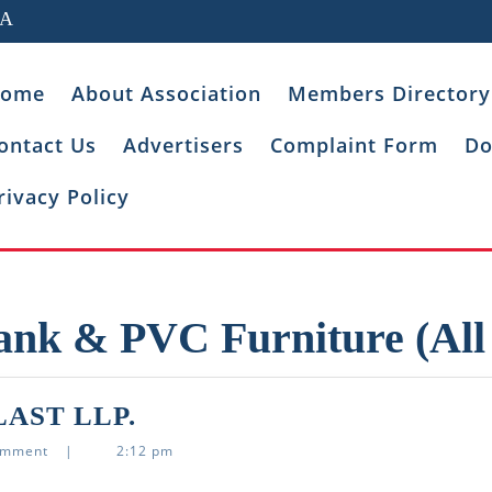
IA
ome
About Association
Members Directory
ontact Us
Advertisers
Complaint Form
Do
rivacy Policy
ank & PVC Furniture (All
ASHUTOSH
AST LLP.
TECHNOPLAST
omment
|
2:12 pm
LLP.